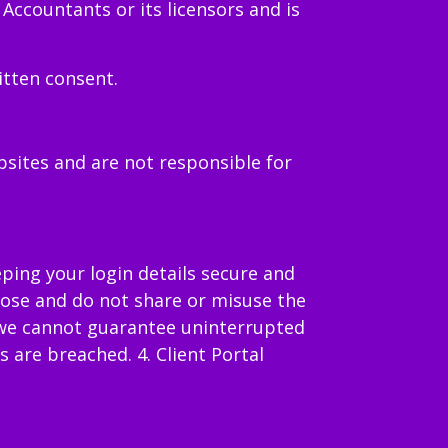
 Accountants or its licensors and is
itten consent.
bsites and are not responsible for
eping your login details secure and
rpose and do not share or misuse the
, we cannot guarantee uninterrupted
 are breached. 4. Client Portal