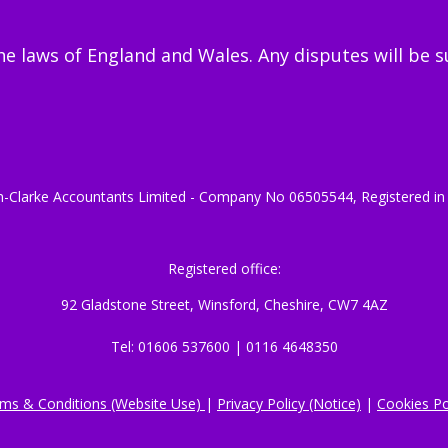
 laws of England and Wales. Any disputes will be sub
-Clarke Accountants Limited - Company No 06505544, Registered in
Registered office:
92 Gladstone Street, Winsford, Cheshire, CW7 4AZ
Tel: 01606 537600 | 0116 4648350
ms & Conditions (Website Use)
|
Privacy Policy (Notice)
|
Cookies Po