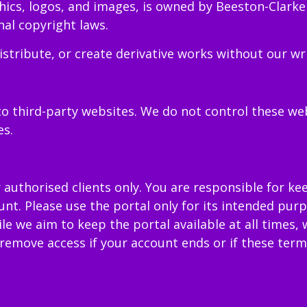
phics, logos, and images, is owned by Beeston-Clarke
al copyright laws.
stribute, or create derivative works without our wr
o third-party websites. We do not control these we
es.
r authorised clients only. You are responsible for ke
ount. Please use the portal only for its intended pu
ile we aim to keep the portal available at all times
emove access if your account ends or if these terms