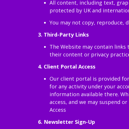
All content, including text, gra
protected by UK and internation
You may not copy, reproduce, di
3. Third-Party Links
The Website may contain links t
their content or privacy practic
4.
Client Portal Access
Our client portal is provided fo
for any activity under your acc
information available there. Wh
access, and we may suspend or r
Access
6. Newsletter Sign-Up