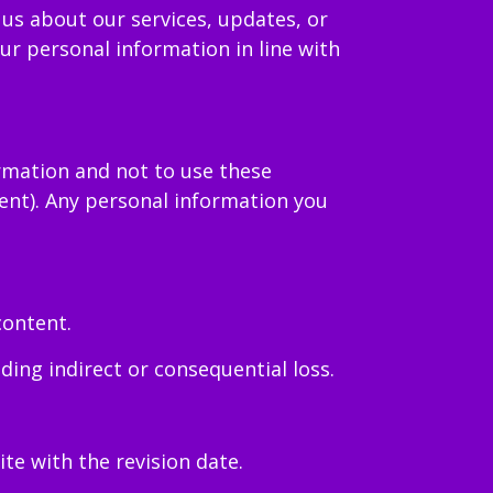
us about our services, updates, or
ur personal information in line with
ormation and not to use these
ent). Any personal information you
content.
ding indirect or consequential loss.
e with the revision date.