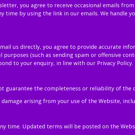
etter, you agree to receive occasional emails from 
y time by using the link in our emails. We handle yo
email us directly, you agree to provide accurate inf
l purposes (such as sending spam or offensive cont
ond to your enquiry, in line with our Privacy Policy.
ot guarantee the completeness or reliability of the 
r damage arising from your use of the Website, inclu
ny time. Updated terms will be posted on the Websit