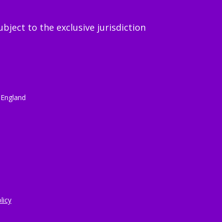
ject to the exclusive jurisdiction
 England
licy