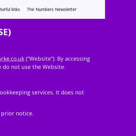
seful links
The Numbers Newsletter
SE)
arke.co.uk
(“Website”). By accessing
e do not use the Website.
ookkeeping services. It does not
prior notice.