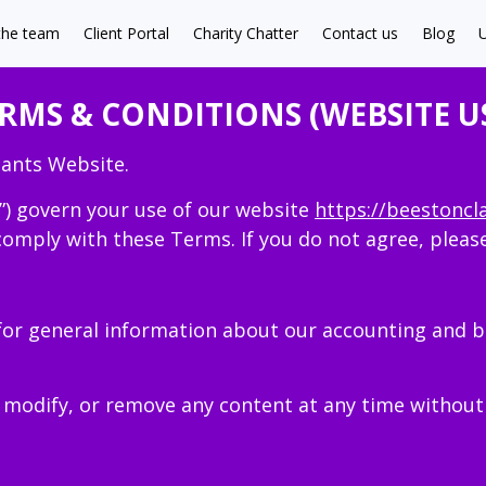
the team
Client Portal
Charity Chatter
Contact us
Blog
U
RMS & CONDITIONS (WEBSITE U
ants Website.
”) govern your use of our website
https://beestoncl
comply with these Terms. If you do not agree, pleas
for general information about our accounting and b
 modify, or remove any content at any time without 