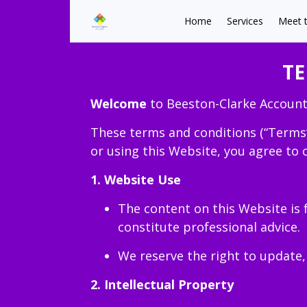
Home
Services
Meet 
TE
Welcome
to Beeston-Clarke Account
These terms and conditions (“Terms
or using this Website, you agree to 
1. Website Use
The content on this Website is 
constitute professional advice.
We reserve the right to update,
2. Intellectual Property