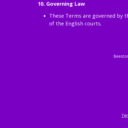
10. Governing Law
These Terms are governed by the
of the English courts.
Beeston
Ter