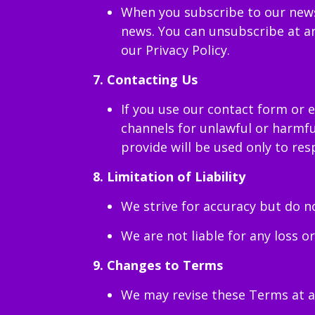
When you subscribe to our newsl
news. You can unsubscribe at an
our Privacy Policy.
7. Contacting Us
If you use our contact form or 
channels for unlawful or harmfu
provide will be used only to resp
8. Limitation of Liability
We strive for accuracy but do n
We are not liable for any loss o
9. Changes to Terms
We may revise these Terms at a